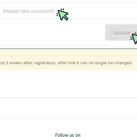
st 2 weeks after registration, after that it can no longer be changed.
Follow us on