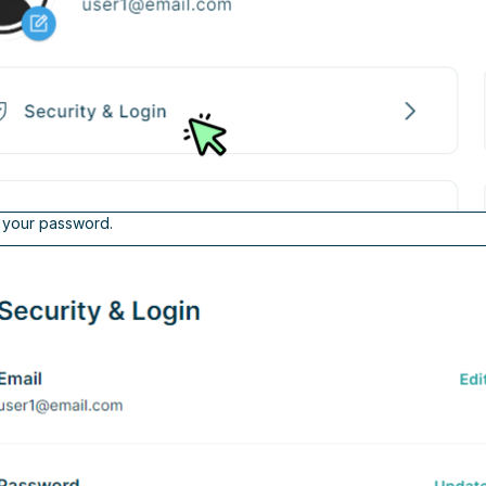
o your password.