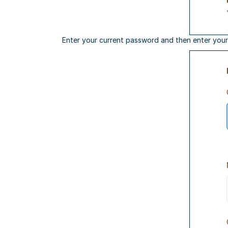
Enter your current password and then enter your