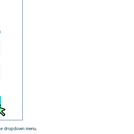
the dropdown menu.