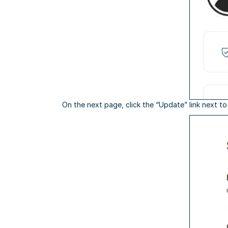
On the next page, click the “Update” link next t