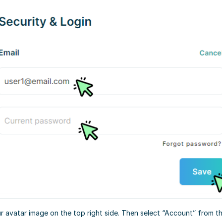
r avatar image on the top right side. Then select “Account” from 