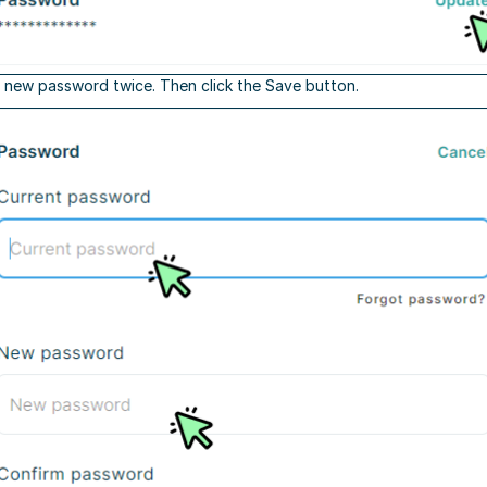
 new password twice. Then click the Save button.