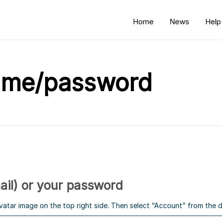
Home
News
Help
ame/password
il) or your password
avatar image on the top right side. Then select “Account” from th