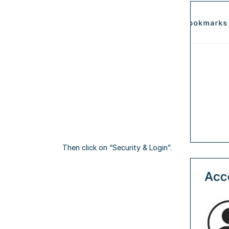
Then click on “Security & Login”.