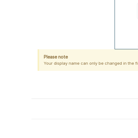
Please note
Your display name can only be changed in the fir