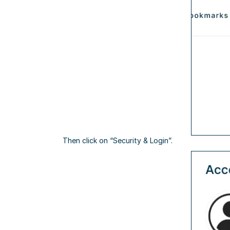
Then click on “Security & Login”.