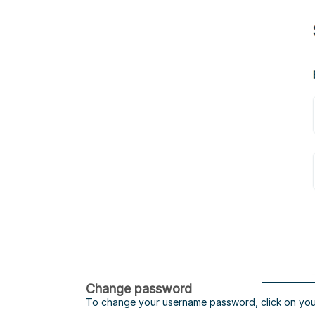
Change password
To change your username password, click on you