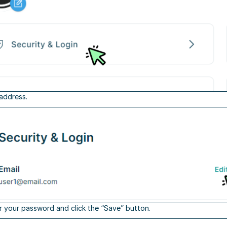
 address.
r your password and click the “Save” button.