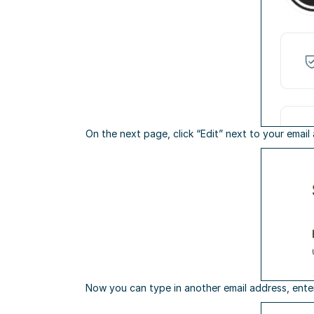
On the next page, click “Edit” next to your email
Now you can type in another email address, ente