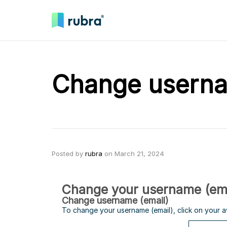
Change usern
Posted by
rubra
on
March 21, 2024
Change your username (ema
Change username (email)
To change your username (email), click on your 