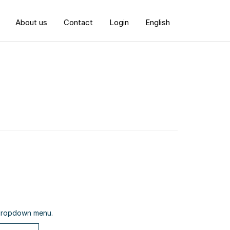
About us
Contact
Login
English
e dropdown menu.