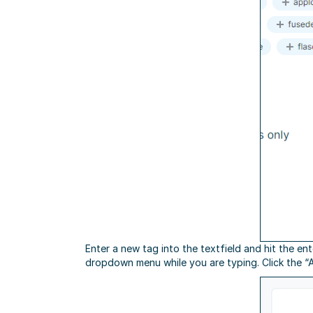
Enter a new tag into the textfield and hit the en
dropdown menu while you are typing. Click the “