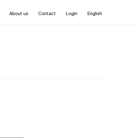
About us
Contact
Login
English