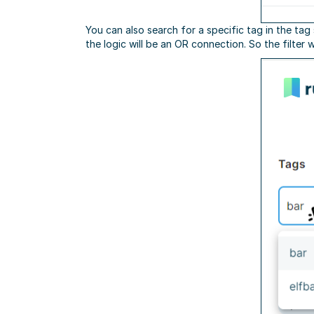
You can also search for a specific tag in the tag
the logic will be an OR connection. So the filter 