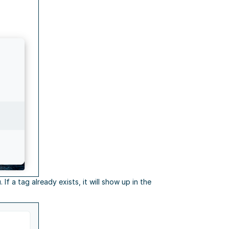
f a tag already exists, it will show up in the