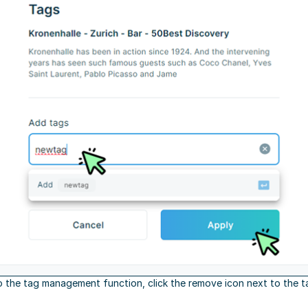
o the tag management function, click the remove icon next to the t