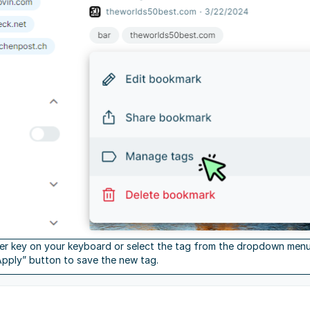
ter key on your keyboard or select the tag from the dropdown menu. I
Apply” button to save the new tag.