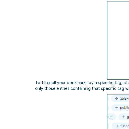
To filter all your bookmarks by a specific tag, cl
only those entries containing that specific tag wi