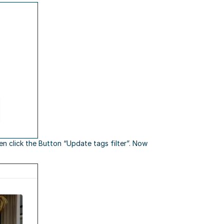
hen click the Button “Update tags filter”. Now