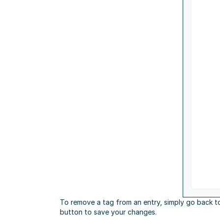
To remove a tag from an entry, simply go back t
button to save your changes.