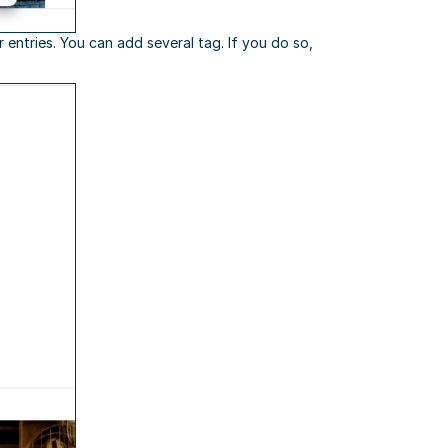
 entries. You can add several tag. If you do so,