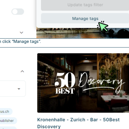
n click “Manage tags”.