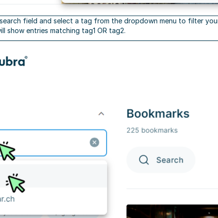
 search field and select a tag from the dropdown menu to filter your
will show entries matching tag1 OR tag2.