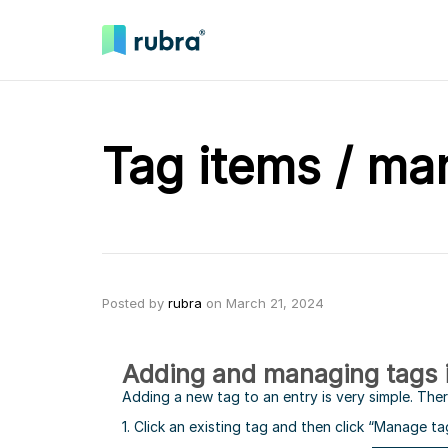
Tag items / ma
Posted by
rubra
on
March 21, 2024
Adding and managing tags 
Adding a new tag to an entry is very simple. The
1. Click an existing tag and then click “Manage ta