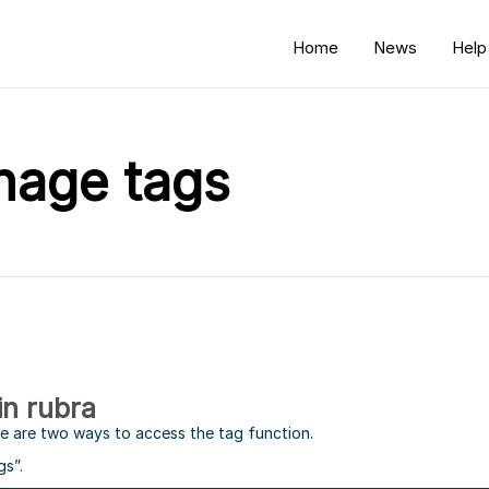
Home
News
Help
nage tags
in rubra
re are two ways to access the tag function.
gs”.