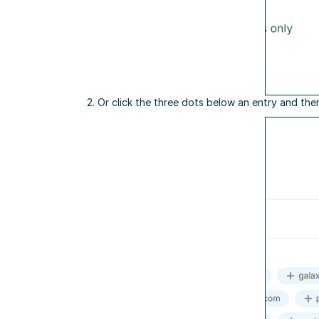
2. Or click the three dots below an entry and the