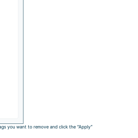
ags you want to remove and click the “Apply”