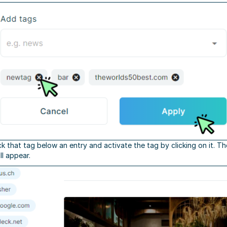
ick that tag below an entry and activate the tag by clicking on it. T
ll appear.