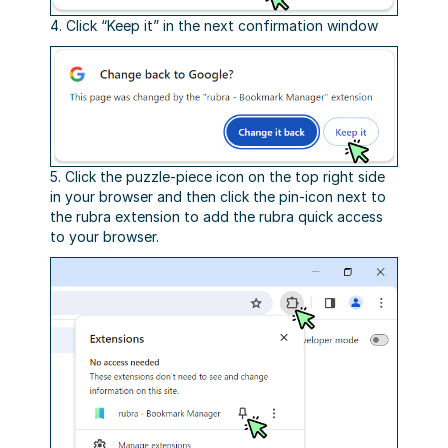
4. Click “Keep it” in the next confirmation window
5. Click the puzzle-piece icon on the top right side
in your browser and then click the pin-icon next to
the rubra extension to add the rubra quick access
to your browser.