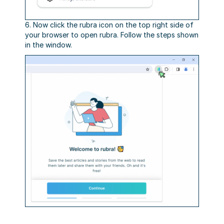
6. Now click the rubra icon on the top right side of
your browser to open rubra. Follow the steps shown
in the window.