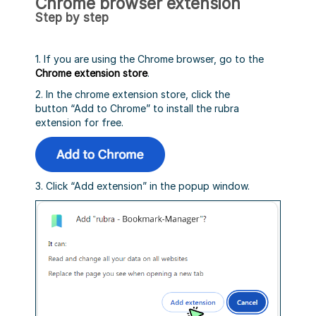
Chrome browser extension
Step by step
1. If you are using the Chrome browser, go to the
Chrome extension store
.
2. In the chrome extension store, click the
button “Add to Chrome” to install the rubra
extension for free.
3. Click “Add extension” in the popup window.