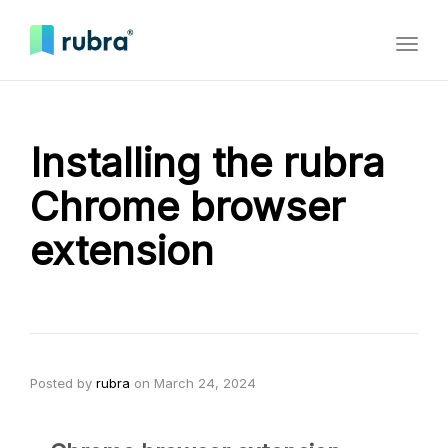
Toggl
naviga
Installing the rubra
Chrome browser
extension
Posted by
rubra
on
March 24, 2024