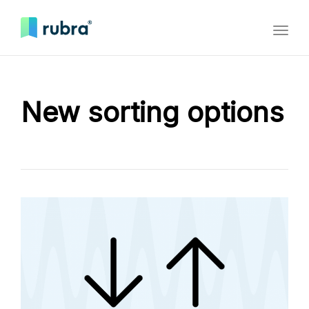
Toggl
naviga
New sorting options