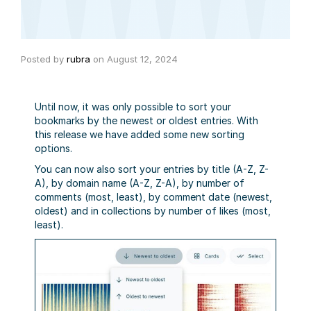
Posted by
rubra
on
August 12, 2024
Until now, it was only possible to sort your
bookmarks by the newest or oldest entries. With
this release we have added some new sorting
options.
You can now also sort your entries by title (A-Z, Z-
A), by domain name (A-Z, Z-A), by number of
comments (most, least), by comment date (newest,
oldest) and in collections by number of likes (most,
least).