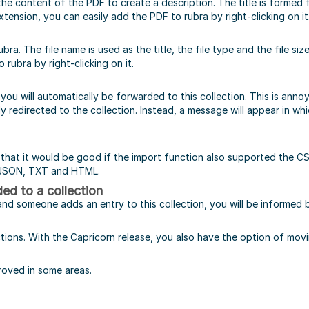
the content of the PDF to create a description. The title is formed
tension, you can easily add the PDF to rubra by right-clicking on it
bra. The file name is used as the title, the file type and the file siz
rubra by right-clicking on it.
n, you will automatically be forwarded to this collection. This is an
ly redirected to the collection. Instead, a message will appear in w
hat it would be good if the import function also supported the CS
o JSON, TXT and HTML.
ed to a collection
and someone adds an entry to this collection, you will be informed b
ions. With the Capricorn release, you also have the option of movin
proved in some areas.