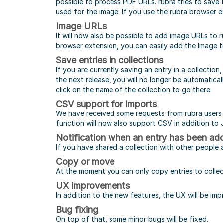
possible to process PDF URLs. rubra tries to save 
used for the image. If you use the rubra browser ex
Image URLs
It will now also be possible to add image URLs to ru
browser extension, you can easily add the Image to 
Save entries in collections
If you are currently saving an entry in a collectio
the next release, you will no longer be automatical
click on the name of the collection to go there.
CSV support for imports
We have received some requests from rubra users t
function will now also support CSV in addition t
Notification when an entry has been add
If you have shared a collection with other people 
Copy or move
At the moment you can only copy entries to collect
UX improvements
In addition to the new features, the UX will be im
Bug fixing
On top of that, some minor bugs will be fixed.