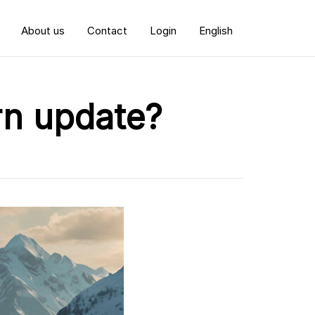
About us
Contact
Login
English
rn update?