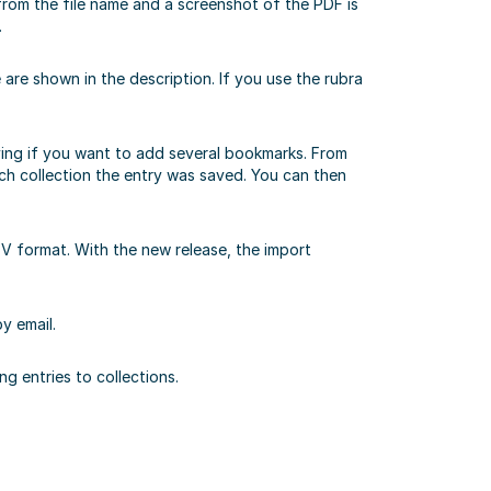
 from the file name and a screenshot of the PDF is
.
e are shown in the description. If you use the rubra
noying if you want to add several bookmarks. From
hich collection the entry was saved. You can then
V format. With the new release, the import
y email.
g entries to collections.