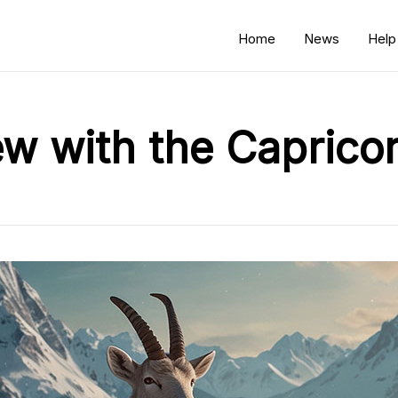
Home
News
Help
ew with the Caprico