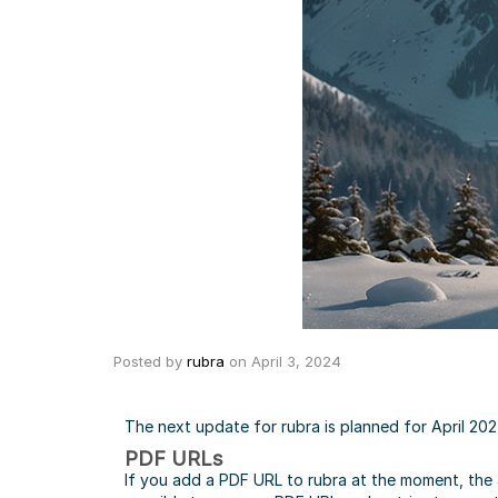
Posted by
rubra
on
April 3, 2024
The next update for rubra is planned for April 202
PDF URLs
If you add a PDF URL to rubra at the moment, the ap