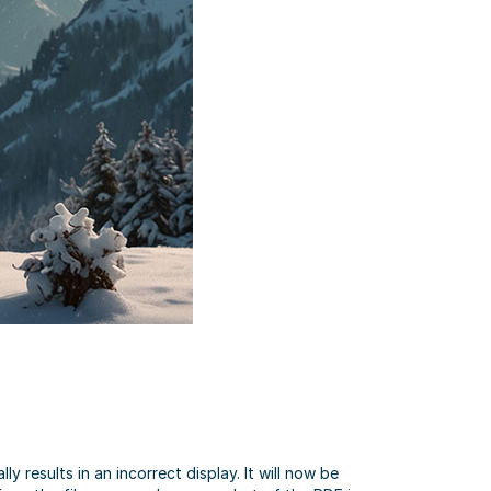
results in an incorrect display. It will now be