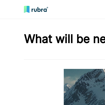
What will be n