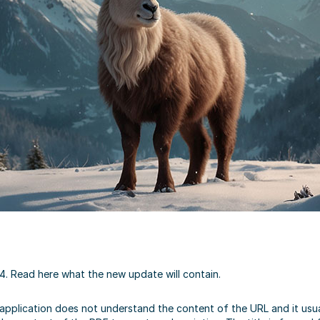
4. Read here what the new update will contain.
plication does not understand the content of the URL and it usually 